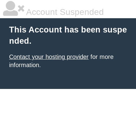
Account Suspended
This Account has been suspe
nded.
Contact your hosting provider
for more
information.