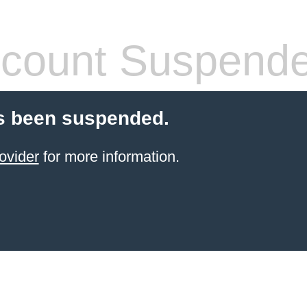
count Suspend
s been suspended.
ovider
for more information.