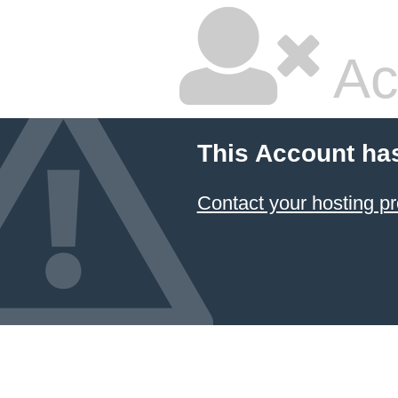
Ac
This Account ha
Contact your hosting pr