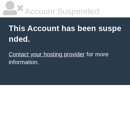
Account Suspended
This Account has been suspe
nded.
Contact your hosting provider
for more
information.